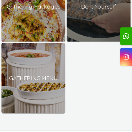
Gathering Packages
Do It Yourself
GATHERING MENU