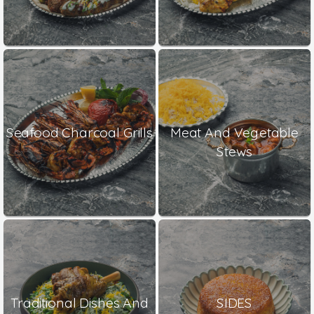
Seafood Charcoal Grills
Meat And Vegetable
Stews
Traditional Dishes And
SIDES