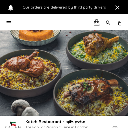
Our orders are delivered by third party drivers
ع
Kateh Restaurant - مطعم كاتيه
The Popular Persian cuisine in London