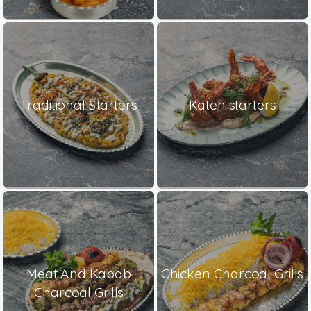
Traditional Starters
Kateh starters
Meat And Kabab
Chicken Charcoal Grills
Charcoal Grills