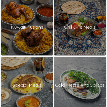
Kuwaiti Fusions
Grill & Fit Meals
Special Meals
Cold Mezze And Salads