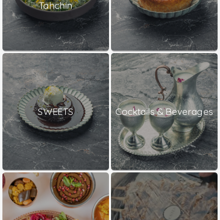
Tahchin
SWEETS
Cocktails & Beverages