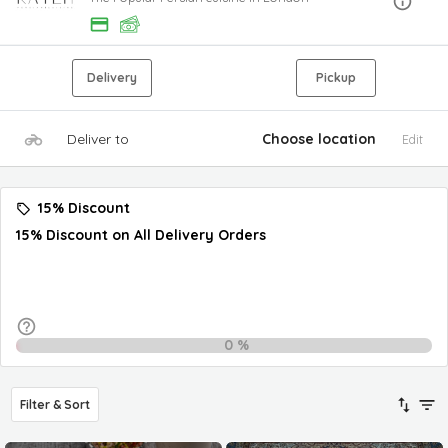
Delivery
Pickup
Deliver to
Choose location
Edit
15% Discount
15% Discount on All Delivery Orders
0
%
Filter & Sort