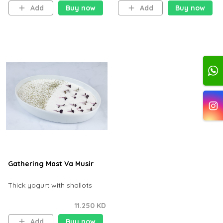
Add
Buy now
Add
Buy now
Gathering Mast Va Musir
Thick yogurt with shallots
11.250 KD
Add
Buy now