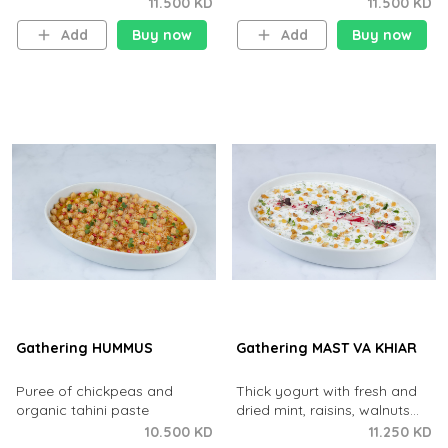
onions with extra virgin olive
chips and pomegranate
11.500 KD
11.500 KD
oil and fresh lemon juice.
tangy-sour dressing.
Add
Buy now
Add
Buy now
Gathering HUMMUS
Gathering MAST VA KHIAR
Puree of chickpeas and
Thick yogurt with fresh and
organic tahini paste
dried mint, raisins, walnuts
and cucumber
10.500 KD
11.250 KD