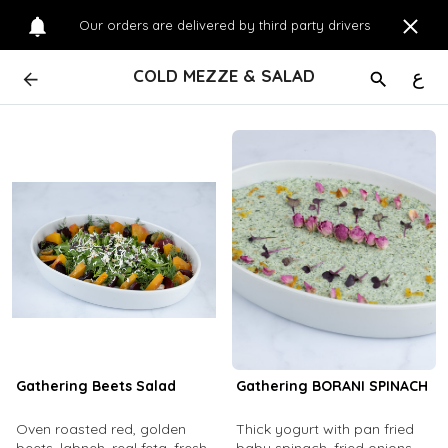
Our orders are delivered by third party drivers
COLD MEZZE & SALAD
ع
Gathering Beets Salad
Gathering BORANI SPINACH
Oven roasted red, golden
Thick yogurt with pan fried