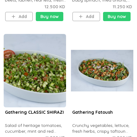
beets, labneh, real feta, fresh
baby spinach, fried onions,
herbs, dill and sweet paprika
garlic and saffron.
12.500 KD
11.250 KD
olive oil.
Add
Buy now
Add
Buy now
Gathering CLASSIC SHIRAZI
Gathering Fatoush
Salad of heritage tomatoes,
Crunchy vegetables, lettuce,
cucumber, mint and red
fresh herbs, crispy taftoun