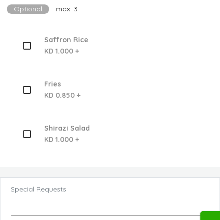
Optional
max: 3
Saffron Rice
KD 1.000 +
Fries
KD 0.850 +
Shirazi Salad
KD 1.000 +
Special Requests