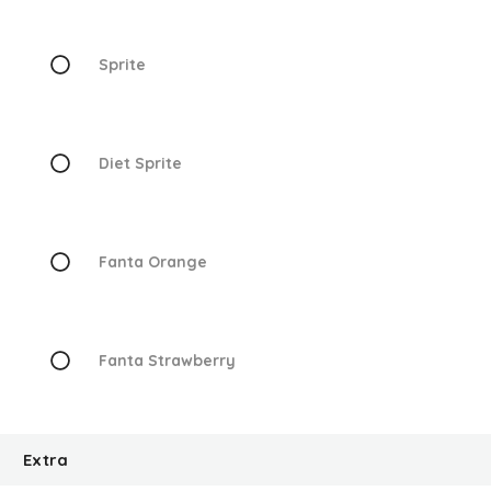
Sprite
Diet Sprite
Fanta Orange
Fanta Strawberry
Extra