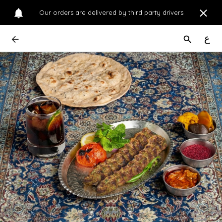
Our orders are delivered by third party drivers
ع