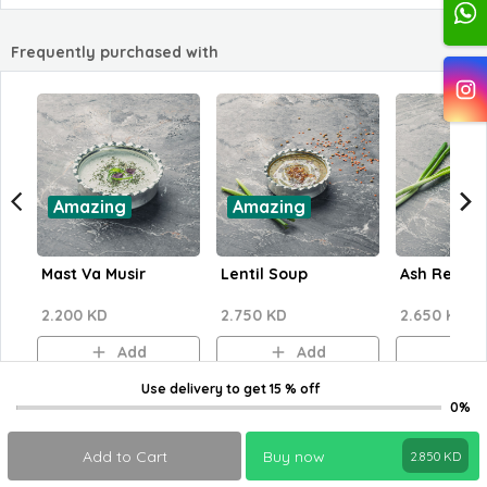
Frequently purchased with
Amazing
Amazing
Mast Va Musir
Lentil Soup
Ash Reshte
2.200 KD
2.750 KD
2.650 KD
Add
Add
A
Use delivery
to get
15 % off
0%
Add to Cart
Buy now
2.850
KD