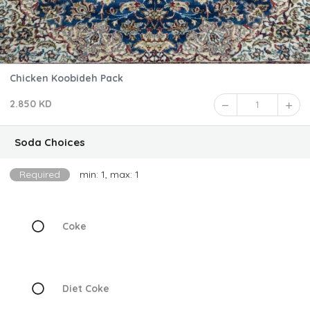
Chicken Koobideh Pack
2.850 KD
1
Soda Choices
Required
min: 1, max: 1
Coke
Diet Coke