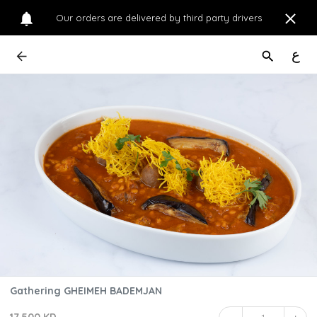
Our orders are delivered by third party drivers
ع
Gathering GHEIMEH BADEMJAN