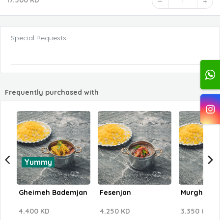
17.500 KD
1
Special Requests
Frequently purchased with
Yummy
Gheimeh Bademjan
Fesenjan
Murgh Pari
4.400 KD
4.250 KD
3.350 KD