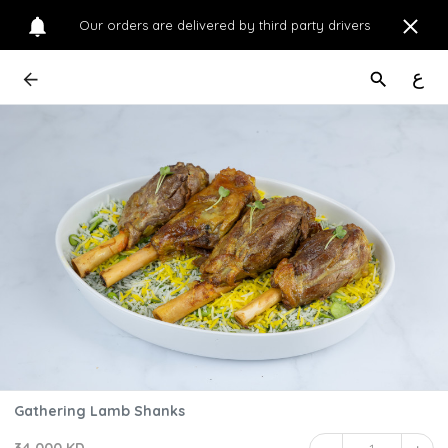
Our orders are delivered by third party drivers
ع
Gathering Lamb Shanks