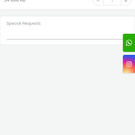
34.000 KD
1
Special Requests