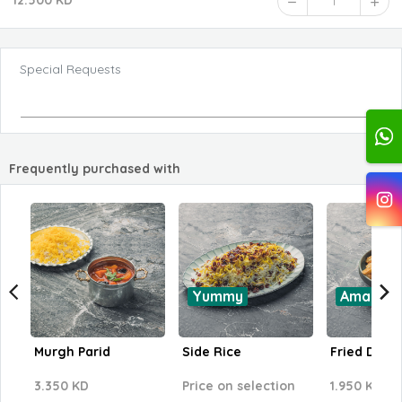
12.500 KD
1
Special Requests
Frequently purchased with
Yummy
Amazing
Murgh Parid
Side Rice
Fried Dill 
3.350 KD
Price on selection
1.950 KD