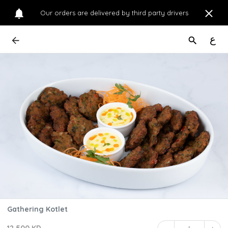
Our orders are delivered by third party drivers
ع
Gathering Kotlet